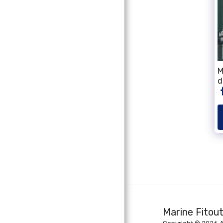
M
d
Marine Fitou