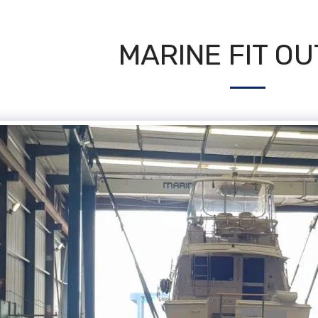
MARINE FIT OU