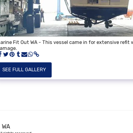
arine Fit Out WA - This vessel came in for extensive refit w
amage.
SEE FULL GALLERY
HOME
AB
t WA
COMPLETE