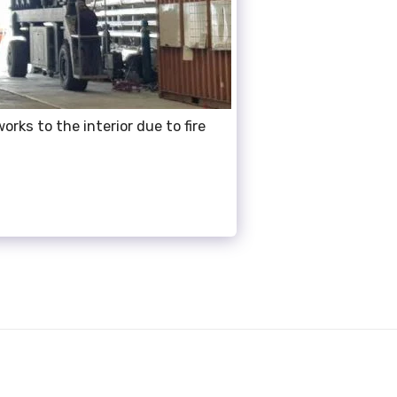
orks to the interior due to fire
OUT US
SERVICES
GALLERY
D PROJECTS
TESTIMONIALS
0412390019