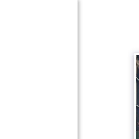
HOME
SERVICES
GALLERY
COMPLETED PROJECTS
TESTIMONIALS
0412390019