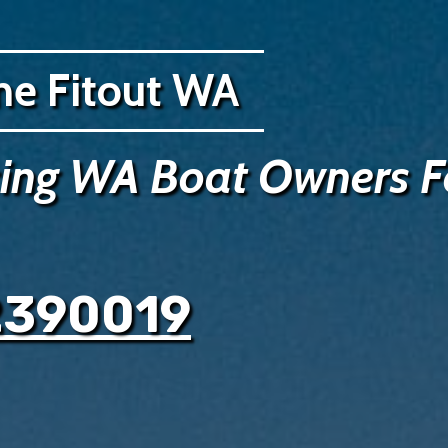
ne Fitout WA
cing WA Boat Owners F
2390019