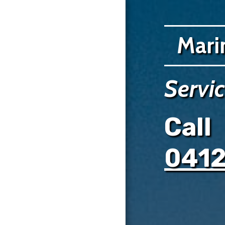
Mari
HOME
Servi
SERVICES
GALLERY
Call
COMPLETED PROJECTS
TESTIMONIALS
041
0412390019