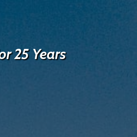
or 25 Years