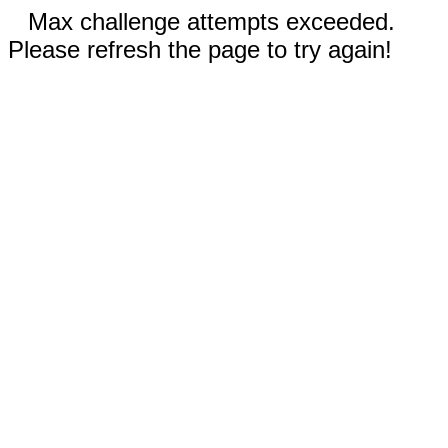
Max challenge attempts exceeded.
Please refresh the page to try again!